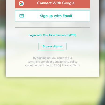
Connect With Google
Sign up with Email
Login with One Time Password (OTP)
Browse Alumni
By signing up, you agree to our
terms and conditions
and
privacy policy
About
|
Alumni
|
Jobs
|
FAQ
|
Privacy
|
Terms