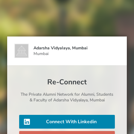
Adarsha Vidyalaya, Mumbai
Mumbai
Re-Connect
The Private Alumni Network for
Alumni
, Students
& Faculty
of Adarsha Vidyalaya, Mumbai
Connect With Linkedin